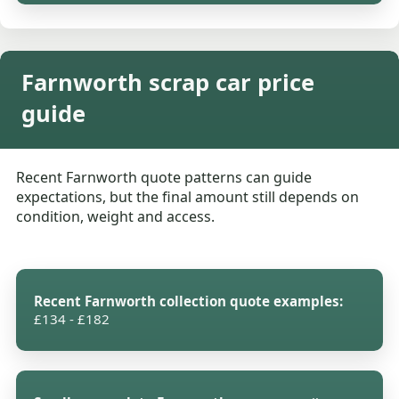
Farnworth scrap car price
guide
Recent Farnworth quote patterns can guide
expectations, but the final amount still depends on
condition, weight and access.
Recent Farnworth collection quote examples:
£134 - £182