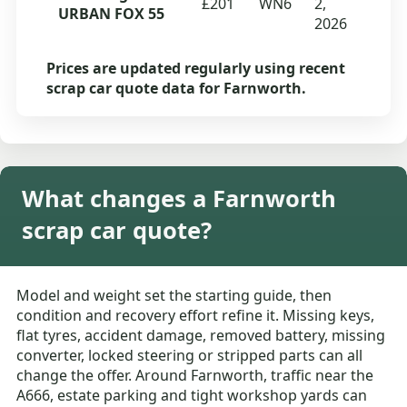
£201
WN6
2,
URBAN FOX 55
2026
Prices are updated regularly using recent
scrap car quote data for Farnworth.
What changes a Farnworth
scrap car quote?
Model and weight set the starting guide, then
condition and recovery effort refine it. Missing keys,
flat tyres, accident damage, removed battery, missing
converter, locked steering or stripped parts can all
change the offer. Around Farnworth, traffic near the
A666, estate parking and tight workshop yards can