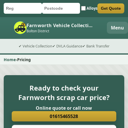
Alloys
Get Quote
Car registration
Postcode
Submit quote form
Farnworth Vehicle Collection
Menu
Bolton District
✔ Vehicle Collection
✔ DVLA Guidance
✔ Bank Transfer
Home
Pricing
Ready to check your
Farnworth scrap car price?
Online quote or call now
01615465528