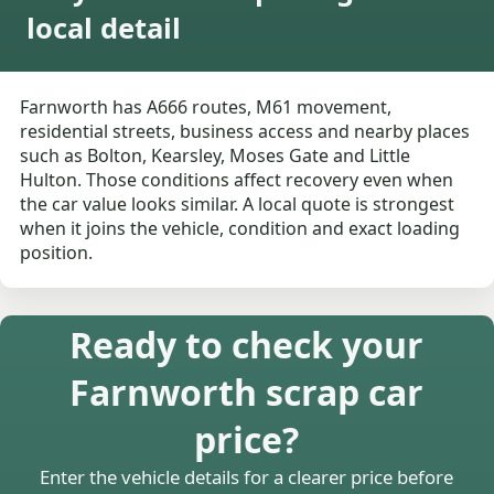
local detail
Farnworth has A666 routes, M61 movement,
residential streets, business access and nearby places
such as Bolton, Kearsley, Moses Gate and Little
Hulton. Those conditions affect recovery even when
the car value looks similar. A local quote is strongest
when it joins the vehicle, condition and exact loading
position.
Ready to check your
Farnworth scrap car
price?
Enter the vehicle details for a clearer price before