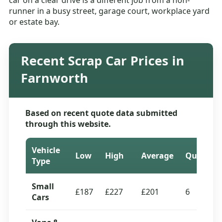
car on a clear drive is a different job from a non-
runner in a busy street, garage court, workplace yard
or estate bay.
Recent Scrap Car Prices in
Farnworth
Based on recent quote data submitted
through this website.
Vehicle
Low
High
Average
Quotes
Type
Small
£187
£227
£201
6
Cars