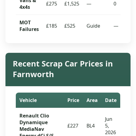
Vans &
£275
£1,525
—
0
4x4s
MOT
£185
£525
Guide
—
Failures
Recent Scrap Car Prices in
Farnworth
Vehicle
Price
Area
Date
Renault Clio
Jun
Dynamique
£227
BL4
5,
MediaNav
2026
Energy dCi S/S