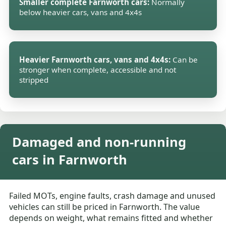
Smaller complete Farnworth cars:
Normally
below heavier cars, vans and 4x4s
Heavier Farnworth cars, vans and 4x4s:
Can be
stronger when complete, accessible and not
stripped
Damaged and non-running
cars in Farnworth
Failed MOTs, engine faults, crash damage and unused
vehicles can still be priced in Farnworth. The value
depends on weight, what remains fitted and whether