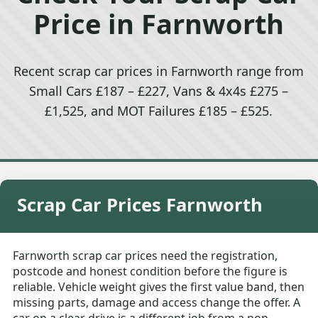
Price in Farnworth
Recent scrap car prices in Farnworth range from
Small Cars £187 – £227, Vans & 4x4s £275 –
£1,525, and MOT Failures £185 – £525.
Scrap Car Prices Farnworth
Farnworth scrap car prices need the registration,
postcode and honest condition before the figure is
reliable. Vehicle weight gives the first value band, then
missing parts, damage and access change the offer. A