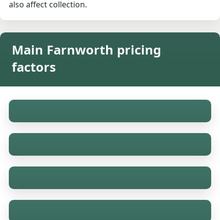
also affect collection.
Main Farnworth pricing
factors