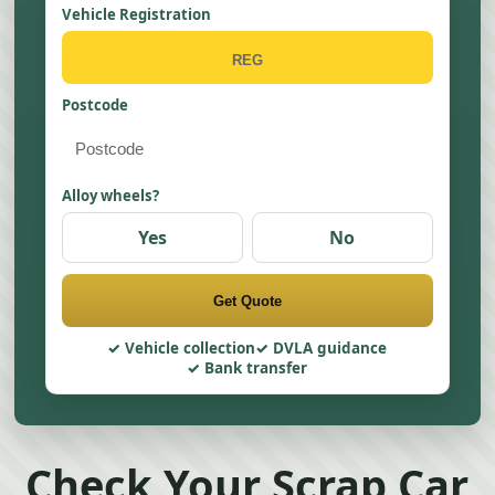
Vehicle Registration
Postcode
Alloy wheels?
Yes
No
Get Quote
Vehicle collection
DVLA guidance
Bank transfer
Check Your Scrap Car