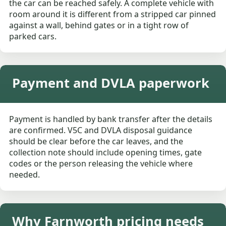
the car can be reached safely. A complete vehicle with
room around it is different from a stripped car pinned
against a wall, behind gates or in a tight row of
parked cars.
Payment and DVLA paperwork
Payment is handled by bank transfer after the details
are confirmed. V5C and DVLA disposal guidance
should be clear before the car leaves, and the
collection note should include opening times, gate
codes or the person releasing the vehicle where
needed.
Why Farnworth pricing needs