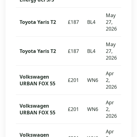
May
Toyota Yaris T2
£187
BL4
27,
2026
May
Toyota Yaris T2
£187
BL4
27,
2026
Apr
Volkswagen
£201
WN6
2,
URBAN FOX 55
2026
Apr
Volkswagen
£201
WN6
2,
URBAN FOX 55
2026
Apr
Volkswagen